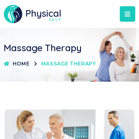
Massage Therapy
HOME
MASSAGE THERAPY