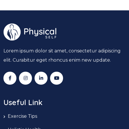
Lorem ipsum dolor sit amet, consectetur adipiscing
elit. Curabitur eget rhoncus enim new update.
Useful Link
Exercise Tips