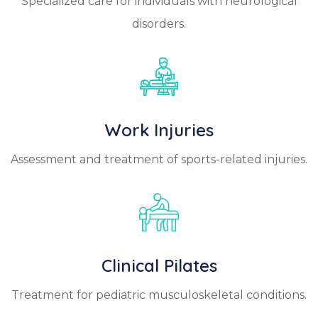
Specialized care for individuals with neurological
disorders.
Work Injuries
Assessment and treatment of sports-related injuries.
Clinical Pilates
Treatment for pediatric musculoskeletal conditions.