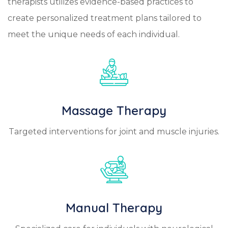
therapists utilizes evidence-based practices to
create personalized treatment plans tailored to
meet the unique needs of each individual.
Massage Therapy
Targeted interventions for joint and muscle injuries.
Manual Therapy