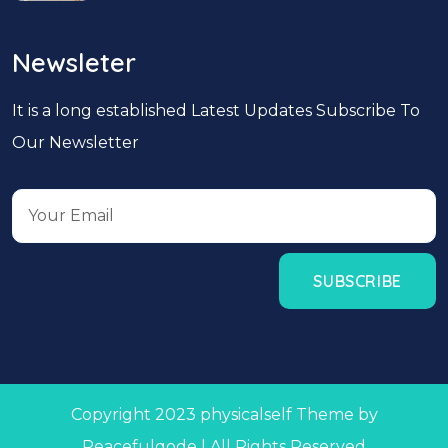
Newsleter
It is a long established Latest Updates Subscribe To
Our Newsletter
Copyright 2023 physicalself Theme by
Peacefulqode | All Rights Reserved