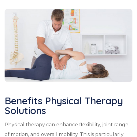
Benefits Physical Therapy
Solutions
Physical therapy can enhance flexibility, joint range
of motion, and overall mobility. This is particularly