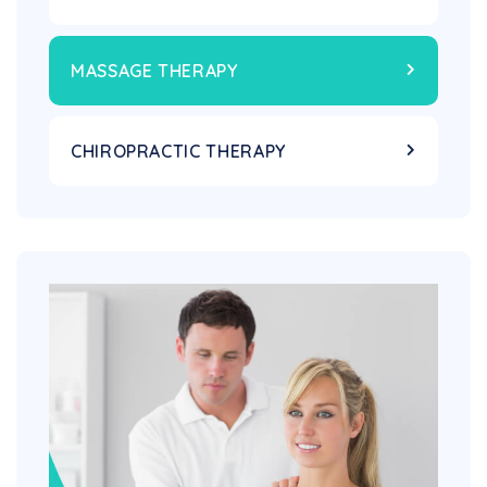
MASSAGE THERAPY
CHIROPRACTIC THERAPY