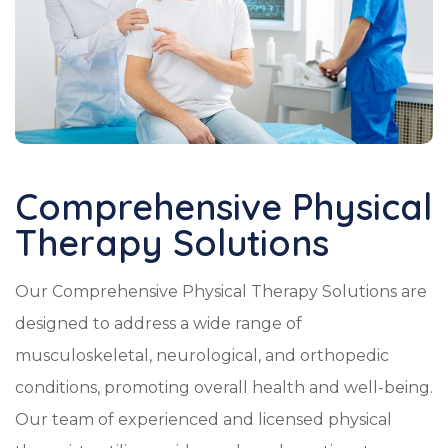
Comprehensive Physical
Therapy Solutions
Our Comprehensive Physical Therapy Solutions are
designed to address a wide range of
musculoskeletal, neurological, and orthopedic
conditions, promoting overall health and well-being.
Our team of experienced and licensed physical