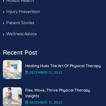
Holistic Health
Injury Prevention
Patient Stories
Wellness Advice
Recent Post
Healing Hues The Art Of Physical Therapy
DECEMBER
12
, 2023
Flex, Move, Thrive Physical Therapy
Insights
DECEMBER
12
, 2023