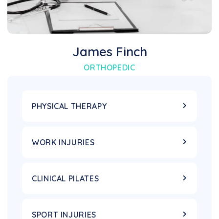
James Finch
ORTHOPEDIC
PHYSICAL THERAPY
WORK INJURIES
CLINICAL PILATES
SPORT INJURIES