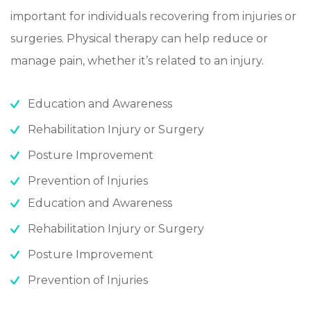
important for individuals recovering from injuries or
surgeries. Physical therapy can help reduce or
manage pain, whether it’s related to an injury.
Education and Awareness
Rehabilitation Injury or Surgery
Posture Improvement
Prevention of Injuries
Education and Awareness
Rehabilitation Injury or Surgery
Posture Improvement
Prevention of Injuries