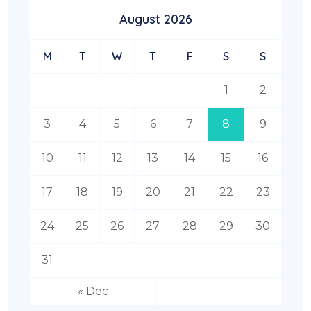
August 2026
M
T
W
T
F
S
S
1
2
3
4
5
6
7
8
9
10
11
12
13
14
15
16
17
18
19
20
21
22
23
24
25
26
27
28
29
30
31
« Dec