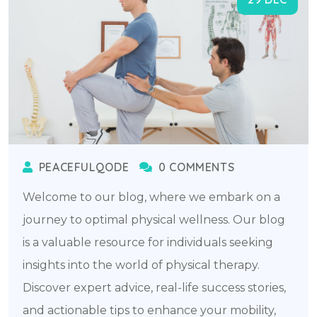
PEACEFULQODE
0 COMMENTS
Welcome to our blog, where we embark on a
journey to optimal physical wellness. Our blog
is a valuable resource for individuals seeking
insights into the world of physical therapy.
Discover expert advice, real-life success stories,
and actionable tips to enhance your mobility,