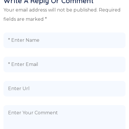
Write A Reply Or Comment
Your email address will not be published.
Required
fields are marked
*