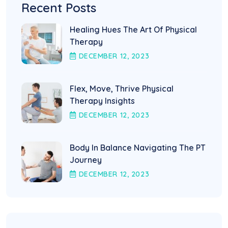
Recent Posts
Healing Hues The Art Of Physical
Therapy
DECEMBER
12
, 2023
Flex, Move, Thrive Physical
Therapy Insights
DECEMBER
12
, 2023
Body In Balance Navigating The PT
Journey
DECEMBER
12
, 2023