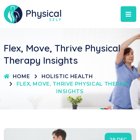
Flex, Move, Thrive Physical
Therapy Insights
HOME
HOLISTIC HEALTH
FLEX, MOVE, THRIVE PHYSICAL THERAPY
INSIGHTS
29 DEC