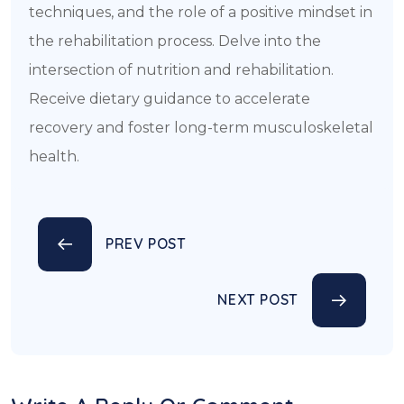
techniques, and the role of a positive mindset in
the rehabilitation process. Delve into the
intersection of nutrition and rehabilitation.
Receive dietary guidance to accelerate
recovery and foster long-term musculoskeletal
health.
PREV POST
NEXT POST