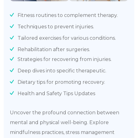
Fitness routines to complement therapy.
Techniques to prevent injuries.
Tailored exercises for various conditions.
Rehabilitation after surgeries.
Strategies for recovering from injuries.
Deep dives into specific therapeutic.
Dietary tips for promoting recovery.
Health and Safety Tips Updates
Uncover the profound connection between
mental and physical well-being. Explore
mindfulness practices, stress management