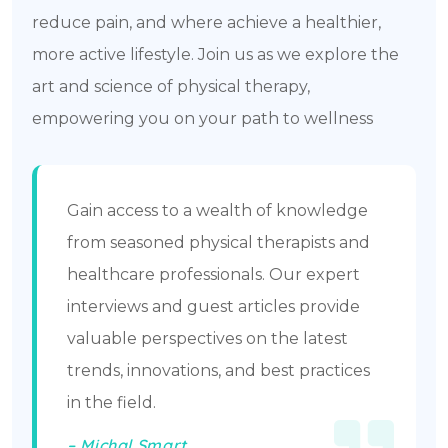
reduce pain, and where achieve a healthier,
more active lifestyle. Join us as we explore the
art and science of physical therapy,
empowering you on your path to wellness
Gain access to a wealth of knowledge
from seasoned physical therapists and
healthcare professionals. Our expert
interviews and guest articles provide
valuable perspectives on the latest
trends, innovations, and best practices
in the field.
– Michal Smart