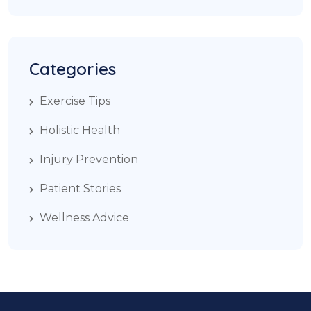
Categories
Exercise Tips
Holistic Health
Injury Prevention
Patient Stories
Wellness Advice