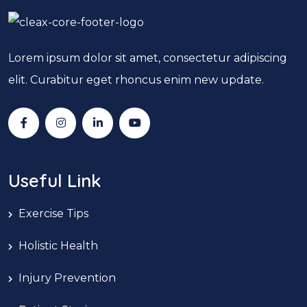
Lorem ipsum dolor sit amet, consectetur adipiscing
elit. Curabitur eget rhoncus enim new update.
Useful Link
Exercise Tips
Holistic Health
Injury Prevention