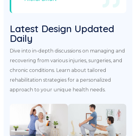
Latest Design Updated
Daily​
Dive into in-depth discussions on managing and
recovering from various injuries, surgeries, and
chronic conditions. Learn about tailored
rehabilitation strategies for a personalized
approach to your unique health needs.