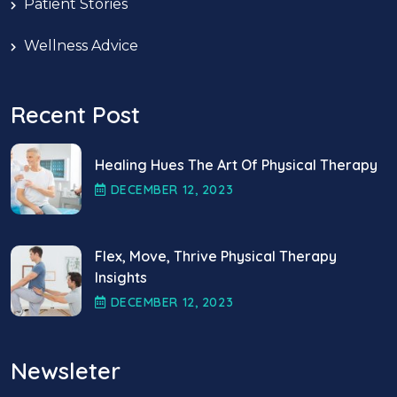
Patient Stories
Wellness Advice
Recent Post
Healing Hues The Art Of Physical Therapy
DECEMBER
12
, 2023
Flex, Move, Thrive Physical Therapy
Insights
DECEMBER
12
, 2023
Newsleter