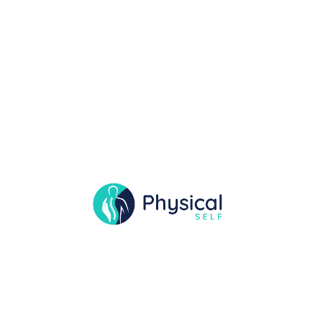
Pregnancy Wellness
project details A comprehensive compilation
showcasing a physical therapist’s, is over
including patient cases, in the assessments,
treatment plans, and the a outcomes,
demonstrating professional competence and
we growth. A therapeutic interaction between
a physical therapist and a patient, and
interventions designed to address specific
health issues or improve overall well-being
project Requirment Works closely […]