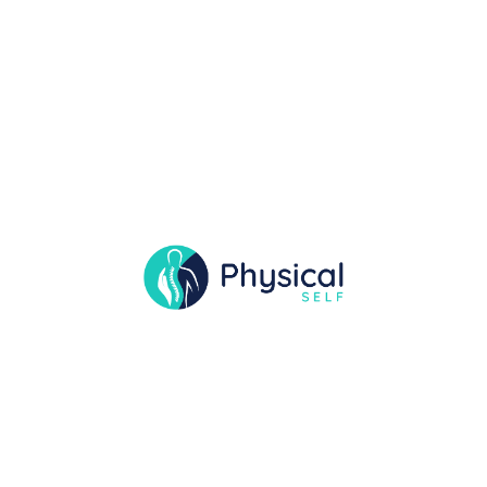
Movement Physical
Therapy Unleashed
Our blog is a valuable resource a individual
seeking insights into the world of physical
therapy. Discover expert advice, real-life success
stories.
READ MORE
29 DEC
PEACEFULQODE
0 COMMENTS